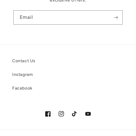
exclusive offers.
Email
Contact Us
Instagram
Facebook
Facebook
Instagram
TikTok
YouTube