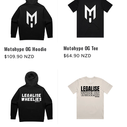
Motohype OG Tee
Motohype OG Hoodie
Regular
$64.90 NZD
Regular
$109.90 NZD
price
price