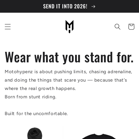
Skip to
SEND IT INTO 2026!
content
Cart
Wear what you stand for.
Motohypenz is about pushing limits, chasing adrenaline,
and doing the things that scare you — because that’s
where the real growth happens.
Born from stunt riding.
Built for the uncomfortable.