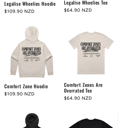
Legalise Wheelies Tee
Legalise Wheelies Hoodie
Regular
$64.90 NZD
Regular
$109.90 NZD
price
price
Comfort Zones Are
Comfort Zone Hoodie
Overrated Tee
Regular
$109.90 NZD
Regular
$64.90 NZD
price
price