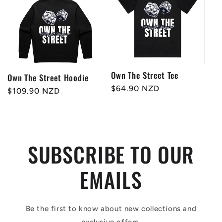
Own The Street Tee
Own The Street Hoodie
Regular
$64.90 NZD
Regular
$109.90 NZD
price
price
SUBSCRIBE TO OUR
EMAILS
Be the first to know about new collections and