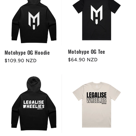
Motohype OG Tee
Motohype OG Hoodie
Regular
$64.90 NZD
Regular
$109.90 NZD
price
price