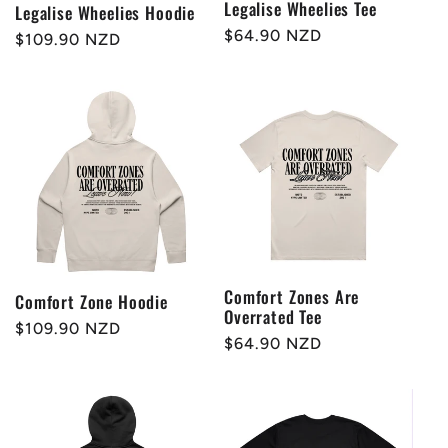
Legalise Wheelies Tee
Legalise Wheelies Hoodie
Regular
$64.90 NZD
Regular
$109.90 NZD
price
price
Comfort Zones Are
Comfort Zone Hoodie
Overrated Tee
Regular
$109.90 NZD
Regular
$64.90 NZD
price
price