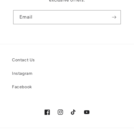
exclusive offers.
Email
Contact Us
Instagram
Facebook
Facebook
Instagram
TikTok
YouTube