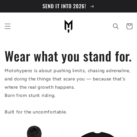
Skip to
SEND IT INTO 2026!
content
Cart
Wear what you stand for.
Motohypenz is about pushing limits, chasing adrenaline,
and doing the things that scare you — because that’s
where the real growth happens.
Born from stunt riding.
Built for the uncomfortable.