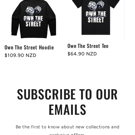
Own The Street Tee
Own The Street Hoodie
Regular
$64.90 NZD
Regular
$109.90 NZD
price
price
SUBSCRIBE TO OUR
EMAILS
Be the first to know about new collections and