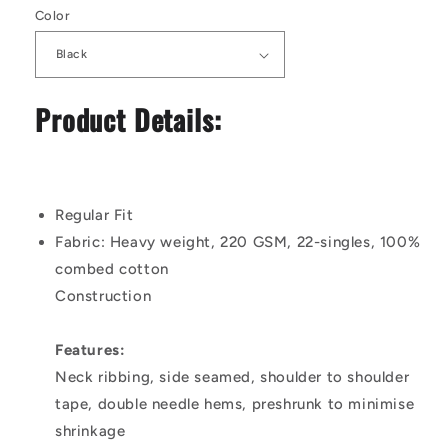
Color
Product Details:
Regular Fit
Fabric:
Heavy weight, 220 GSM, 22-singles, 100%
combed cotton
Construction
Features:
Neck ribbing, side seamed, shoulder to shoulder
tape, double needle hems, preshrunk to minimise
shrinkage