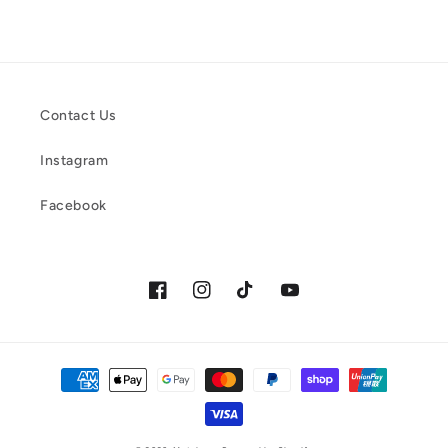
Contact Us
Instagram
Facebook
Facebook
Instagram
TikTok
YouTube
Payment
methods