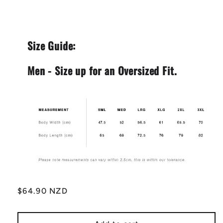
Size Guide:
Men - Size up for an Oversized Fit.
Regular
$64.90 NZD
price