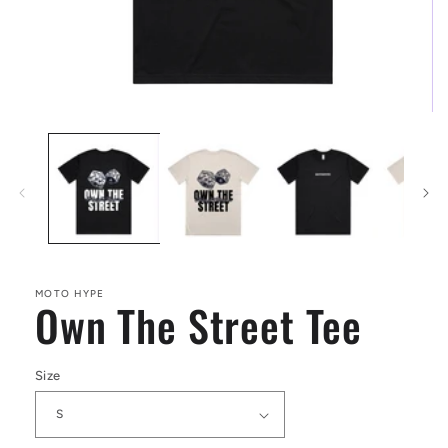
Open
media
1
in
modal
MOTO HYPE
Own The Street Tee
Size