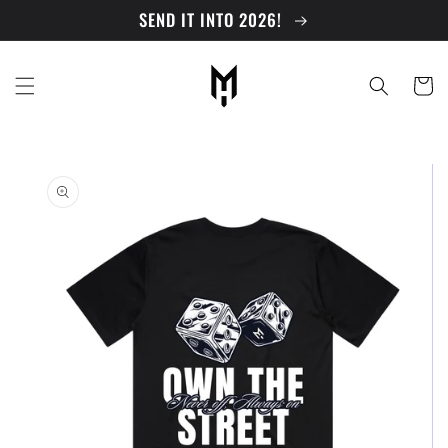
Skip to
SEND IT INTO 2026!
content
Cart
Skip to
product
information