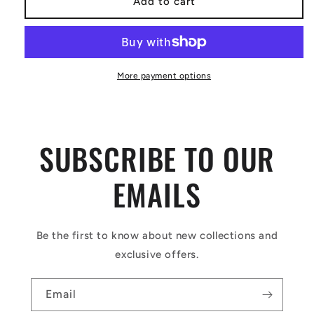
Add to cart
More payment options
SUBSCRIBE TO OUR
EMAILS
Be the first to know about new collections and
exclusive offers.
Email