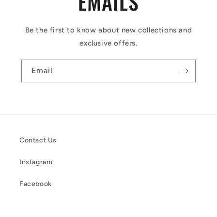
EMAILS
Be the first to know about new collections and
exclusive offers.
Email
Contact Us
Instagram
Facebook