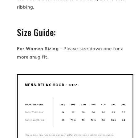
ribbing.
Size Guide:
For Women Sizing
- Please size down one for a
more snug fit.