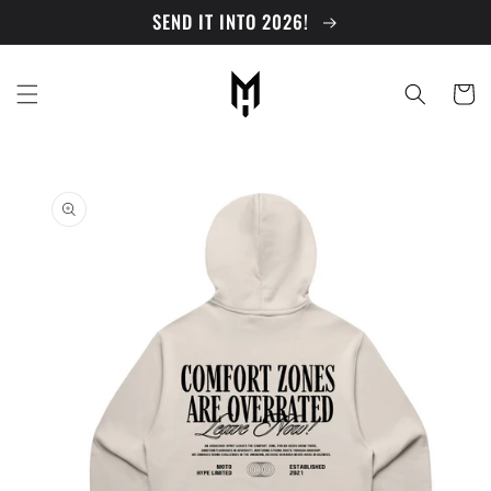
Skip to
SEND IT INTO 2026!
content
Cart
Skip to
product
information