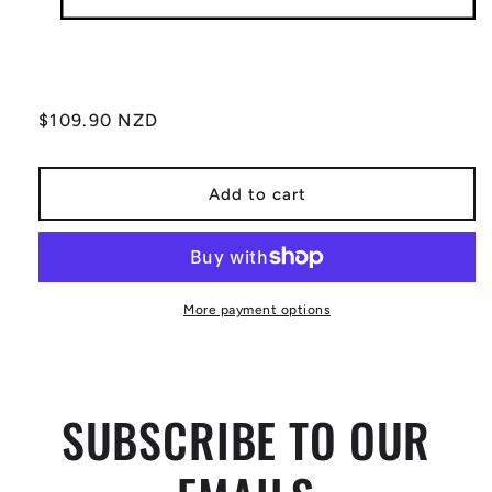
Regular
$109.90 NZD
price
Add to cart
More payment options
SUBSCRIBE TO OUR