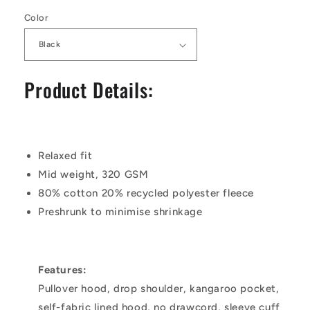
Color
Product Details:
Relaxed fit
Mid weight, 320 GSM
80% cotton 20% recycled polyester fleece
Preshrunk to minimise shrinkage
Features:
Pullover hood, drop shoulder, kangaroo pocket,
self-fabric lined hood, no drawcord, sleeve cuff