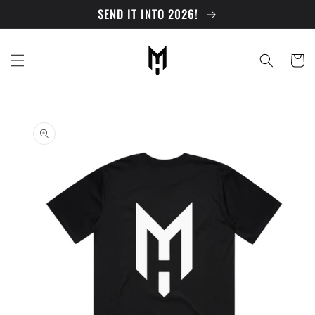
Skip to
SEND IT INTO 2026!
content
Cart
Skip to
product
information