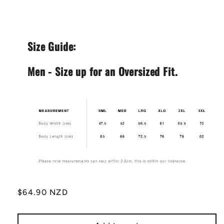
Size Guide:
Men - Size up for an Oversized Fit.
Regular
$64.90 NZD
price