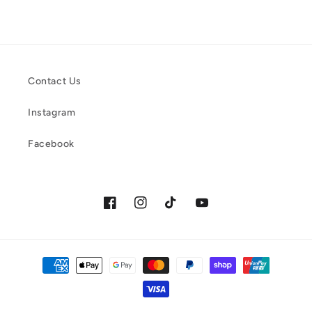
Contact Us
Instagram
Facebook
Facebook
Instagram
TikTok
YouTube
Payment
methods