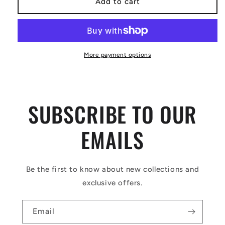
Add to cart
More payment options
SUBSCRIBE TO OUR
EMAILS
Be the first to know about new collections and
exclusive offers.
Email