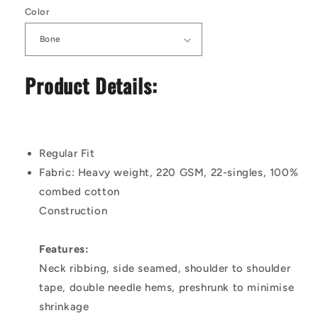
Color
Product Details:
Regular Fit
Fabric:
Heavy weight, 220 GSM, 22-singles, 100%
combed cotton
Construction
Features:
Neck ribbing, side seamed, shoulder to shoulder
tape, double needle hems, preshrunk to minimise
shrinkage